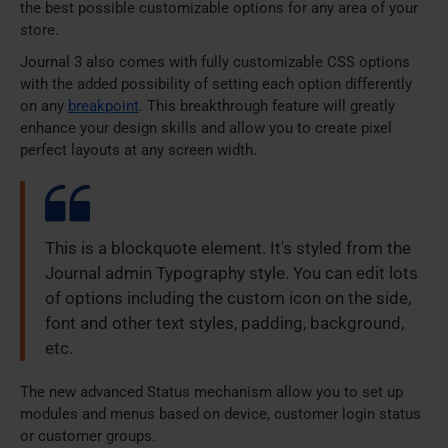
the best possible customizable options for any area of your
store.
Journal 3 also comes with fully customizable CSS options
with the added possibility of setting each option differently
on any
breakpoint
. This breakthrough feature will greatly
enhance your design skills and allow you to create pixel
perfect layouts at any screen width.
This is a blockquote element. It's styled from the
Journal admin Typography style. You can edit lots
of options including the custom icon on the side,
font and other text styles, padding, background,
etc.
The new advanced Status mechanism allow you to set up
modules and menus based on device, customer login status
or customer groups.