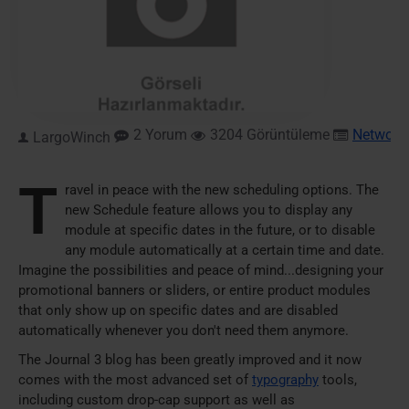
2 Yorum
3204 Görüntüleme
Network
,
LargoWinch
T
ravel in peace with the new scheduling options. The
new Schedule feature allows you to display any
module at specific dates in the future, or to disable
any module automatically at a certain time and date.
Imagine the possibilities and peace of mind...designing your
promotional banners or sliders, or entire product modules
that only show up on specific dates and are disabled
automatically whenever you don't need them anymore.
The Journal 3 blog has been greatly improved and it now
comes with the most advanced set of
typography
tools,
including custom drop-cap support as well as