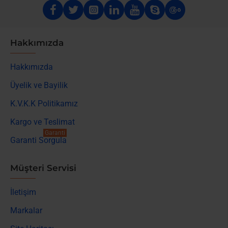
Hakkımızda
Hakkımızda
Üyelik ve Bayilik
K.V.K.K Politikamız
Kargo ve Teslimat
Garanti
Garanti Sorgula
Müşteri Servisi
İletişim
Markalar