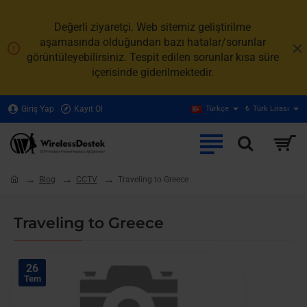
Değerli ziyaretçi. Web sitemiz geliştirilme
aşamasında olduğundan bazı hatalar/sorunlar
görüntüleyebilirsiniz. Tespit edilen sorunlar kısa süre
içerisinde giderilmektedir.
Giriş Yap
Kayıt Ol
Türkçe
₺
Türk Lirası
Blog
CCTV
Traveling to Greece
home
Traveling to Greece
26
Tem