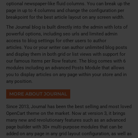
optional newspaper-like fluid columns. You can break up the
page in up to 4 columns and change the configuration per
breakpoint for the best article layout on any screen width.
The Journal blog is built directly into the admin with lots of
powerful options, including seo urls and limited admin
access to blog settings for other users to author
articles. You or your writer can author unlimited blog posts
and display them in both grid or list views with support for
our famous Items per Row feature. The blog comes with 6
modules including an advanced Posts Module that allows
you to display articles on any page within your store and in
any position.
MORE ABOUT JOURNAL
Since 2013, Journal has been the best selling and most loved
OpenCart theme on the market. Now at version 3, it brings
many new and revolutionary features such as an advanced
page builder with 30+ multi-purpose modules that can be
added on any page in any grid layout configuration, as well as