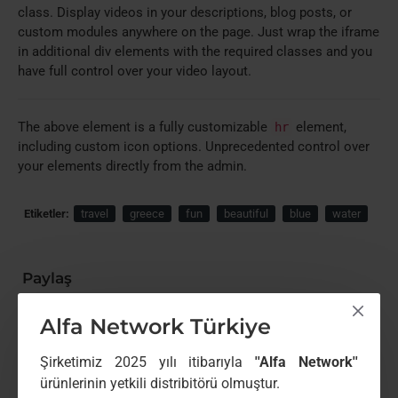
class. Display videos in your descriptions, blog posts, or
custom modules anywhere on the page. Just wrap the iframe
in additional div elements with the required classes and you
have full control over your video layout.
The above element is a fully customizable
element,
hr
including custom icon options. Unprecedented control over
your elements directly from the admin.
Etiketler:
travel
greece
fun
beautiful
blue
water
Paylaş
Paylaş butonu
Alfa Network Türkiye
Benzer Ürünler
Şirketimiz 2025 yılı itibarıyla
''Alfa Network''