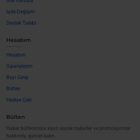
Site Haritası
İade-Değişim
Destek Talebi
Hesabım
Hesabım
Siparişlerim
Bayi Girişi
Bülten
Hediye Çeki
Bülten
Haber bültenimize kayıt olarak haberler ve promosyonlar
hakkında güncel kalın.