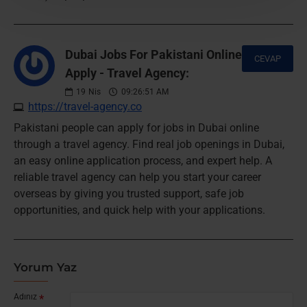
Dubai Jobs For Pakistani Online
CEVAP
Apply - Travel Agency:
19
Nis
09:26:51 AM
https://travel-agency.co
Pakistani people can apply for jobs in Dubai online
through a travel agency. Find real job openings in Dubai,
an easy online application process, and expert help. A
reliable travel agency can help you start your career
overseas by giving you trusted support, safe job
opportunities, and quick help with your applications.
Yorum Yaz
Adınız