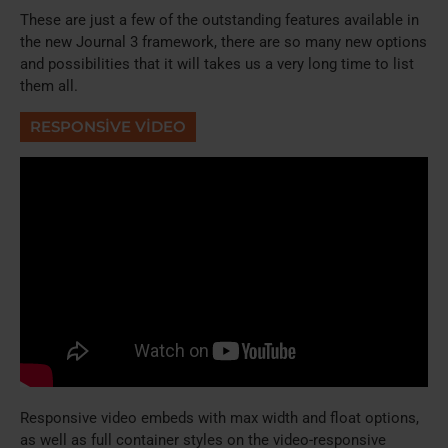
These are just a few of the outstanding features available in
the new Journal 3 framework, there are so many new options
and possibilities that it will takes us a very long time to list
them all.
RESPONSIVE VIDEO
Responsive video embeds with max width and float options,
as well as full container styles on the video-responsive